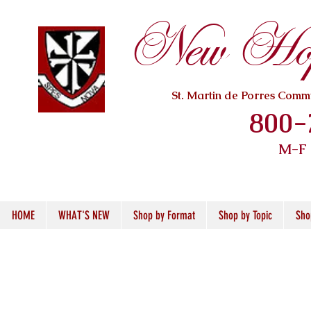
New Hope
St. Martin de Porres Com
800-
M-F
HOME
WHAT'S NEW
Shop by Format
Shop by Topic
Sho