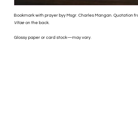
Bookmark with prayer byy Msgr. Charles Mangan. Quotation f
Vitae
on the back.
Glossy paper or card stock—may vary.