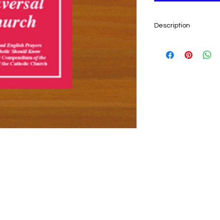
Description
Pope Benedict XVI as
basic prayers, by hea
language. Here is a 
prayers, with Latin o
other. With this boo
Latin—the prayers a
31 pp. Softcover.