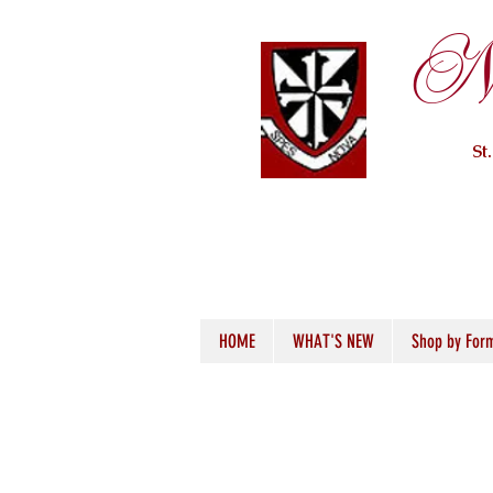
Ne
St
HOME
WHAT'S NEW
Shop by For