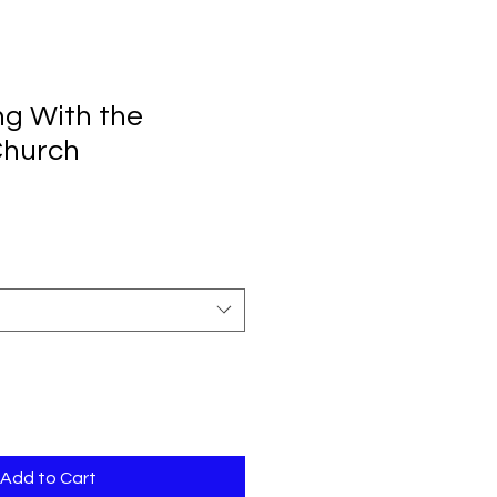
ng With the
Church
Add to Cart