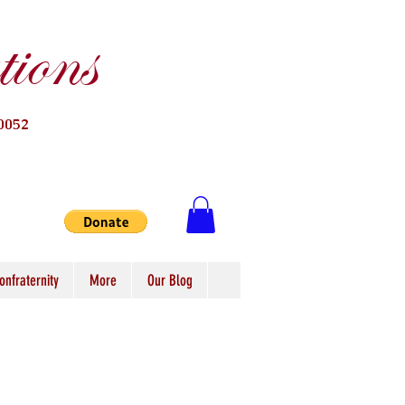
ions
0052
onfraternity
More
Our Blog