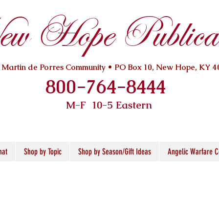
w Hope Publicat
. Martin de Porres Community • PO Box 10, New Hope, KY 4
800-764-8444
M-F 10
-5 Eastern
mat
Shop by Topic
Shop by Season/Gift Ideas
Angelic Warfare C