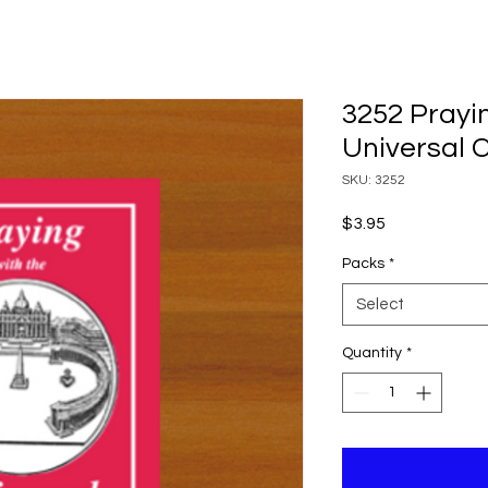
3252 Prayi
Universal 
SKU: 3252
Price
$3.95
Packs
*
Select
Quantity
*