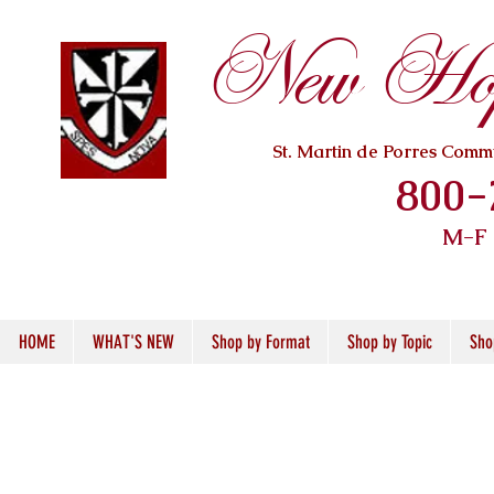
New Hope
St. Martin de Porres Com
800-
M-F
HOME
WHAT'S NEW
Shop by Format
Shop by Topic
Sho