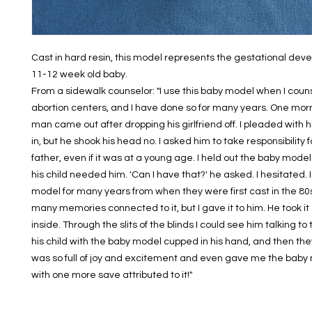
Cast in hard resin, this model represents the gestational deve
11-12 week old baby.
From a sidewalk counselor: "I use this baby model when I counse
abortion centers, and I have done so for many years. One morn
man came out after dropping his girlfriend off. I pleaded with h
in, but he shook his head no. I asked him to take responsibility f
father, even if it was at a young age. I held out the baby model 
his child needed him. 'Can I have that?' he asked. I hesitated. 
model for many years from when they were first cast in the 80
many memories connected to it, but I gave it to him. He took i
inside. Through the slits of the blinds I could see him talking to 
his child with the baby model cupped in his hand, and then th
was so full of joy and excitement and even gave me the bab
with one more save attributed to it!"