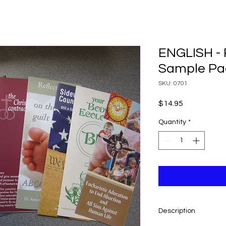
ENGLISH - 
Sample Pa
SKU: 0701
Price
$14.95
Quantity
*
Description