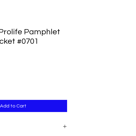
Prolife Pamphlet
cket #0701
Add to Cart