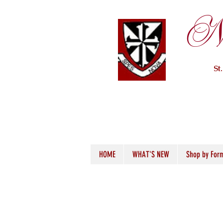
Ne
St
HOME
WHAT'S NEW
Shop by For