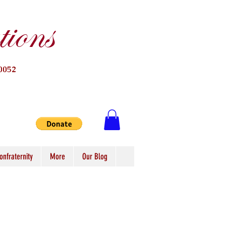
ions
0052
onfraternity
More
Our Blog