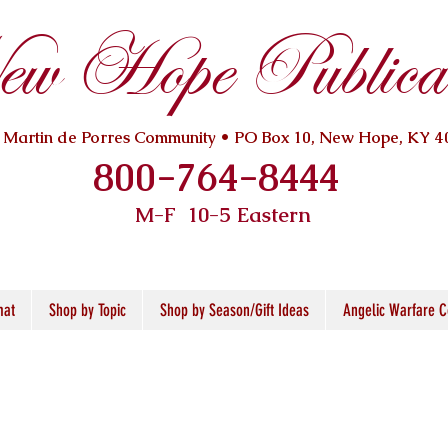
w Hope Publicat
. Martin de Porres Community • PO Box 10, New Hope, KY 4
800-764-8444
M-F 10
-5 Eastern
mat
Shop by Topic
Shop by Season/Gift Ideas
Angelic Warfare C