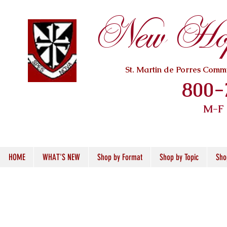
New Hope
St. Martin de Porres Com
800-
M-F
HOME
WHAT'S NEW
Shop by Format
Shop by Topic
Sho