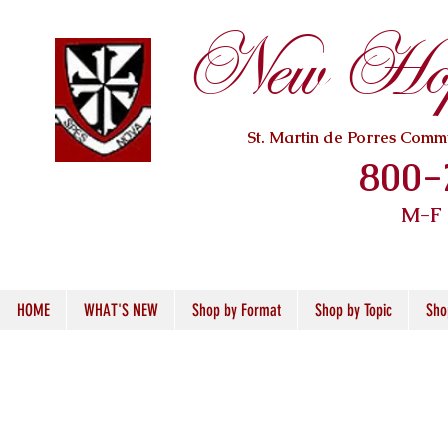
New Hope
St. Martin de Porres Com
800-
M-F
HOME
WHAT'S NEW
Shop by Format
Shop by Topic
Sho