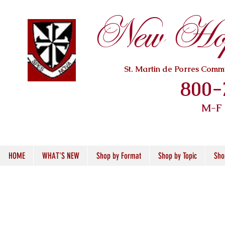
New Hope
St. Martin de Porres Com
800-
M-F
HOME
WHAT'S NEW
Shop by Format
Shop by Topic
Sho