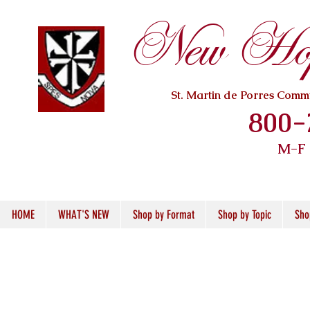
New Hope
St. Martin de Porres Com
800-
M-F
HOME
WHAT'S NEW
Shop by Format
Shop by Topic
Sho