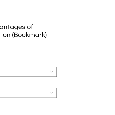
antages of
ion (Bookmark)