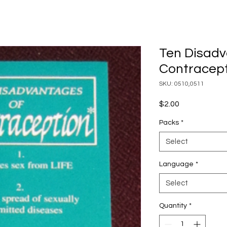
Ten Disadv
Contracept
SKU: 0510,0511
Price
$2.00
Packs
*
Select
Language
*
Select
Quantity
*