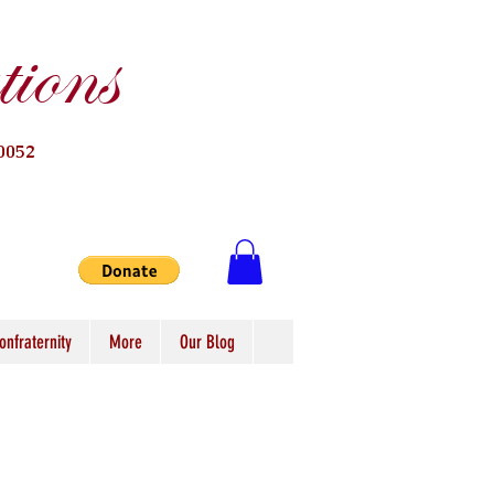
ions
0052
onfraternity
More
Our Blog