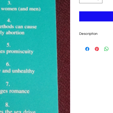
Description
By Pat Driscoll.