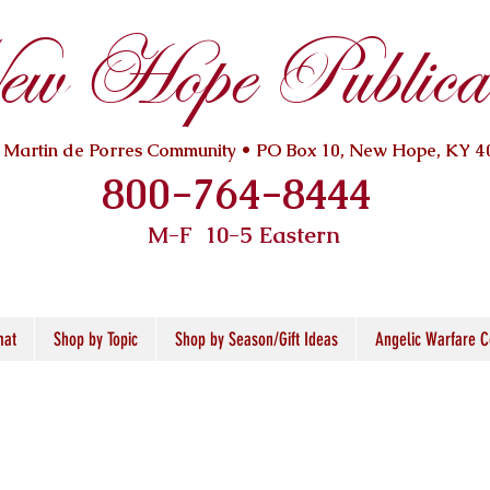
w Hope Publicat
. Martin de Porres Community • PO Box 10, New Hope, KY 4
800-764-8444
M-F 10
-5 Eastern
mat
Shop by Topic
Shop by Season/Gift Ideas
Angelic Warfare C