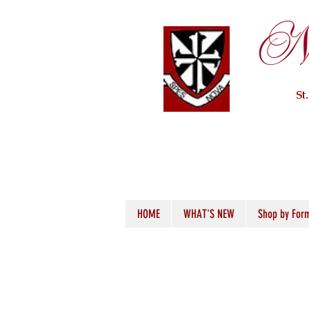
Ne
St
HOME
WHAT'S NEW
Shop by For