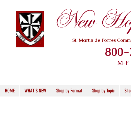
New Hope
St. Martin de Porres Com
800-
M-F
HOME
WHAT'S NEW
Shop by Format
Shop by Topic
Sho