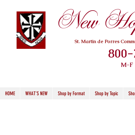
New Hope
St. Martin de Porres Com
800-
M-F
HOME
WHAT'S NEW
Shop by Format
Shop by Topic
Sho