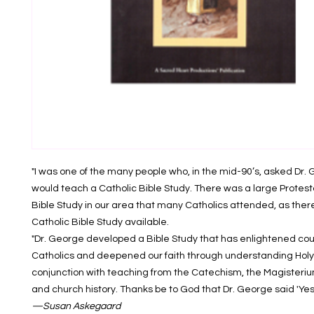
"I was one of the many people who, in the mid-90’s, asked Dr. 
would teach a Catholic Bible Study. There was a large Prote
Bible Study in our area that many Catholics attended, as ther
Catholic Bible Study available.
"Dr. George developed a Bible Study that has enlightened cou
Catholics and deepened our faith through understanding Holy 
conjunction with teaching from the Catechism, the Magisteriu
and church history. Thanks be to God that Dr. George said 'Yes'
—Susan Askegaard