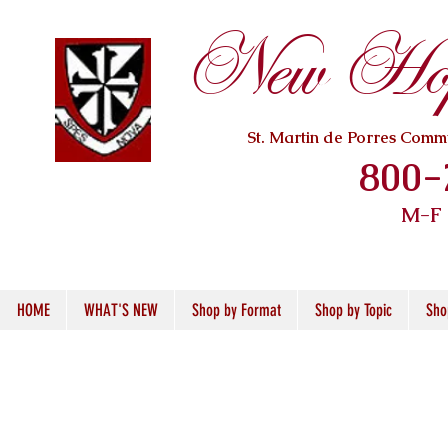
New Hope
St. Martin de Porres Com
800-
M-F
HOME
WHAT'S NEW
Shop by Format
Shop by Topic
Sho