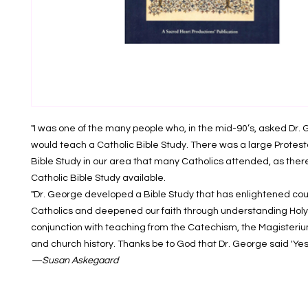
"I was one of the many people who, in the mid-90’s, asked Dr. 
would teach a Catholic Bible Study. There was a large Prote
Bible Study in our area that many Catholics attended, as ther
Catholic Bible Study available.
"Dr. George developed a Bible Study that has enlightened cou
Catholics and deepened our faith through understanding Holy 
conjunction with teaching from the Catechism, the Magisteriu
and church history. Thanks be to God that Dr. George said 'Yes'
—Susan Askegaard