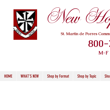
New Hope
St. Martin de Porres Com
800-
M-F
HOME
WHAT'S NEW
Shop by Format
Shop by Topic
Sho