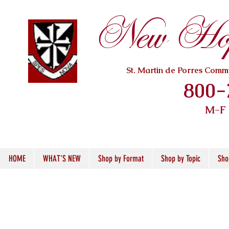
New Hope
St. Martin de Porres Com
800-
M-F
HOME
WHAT'S NEW
Shop by Format
Shop by Topic
Sho