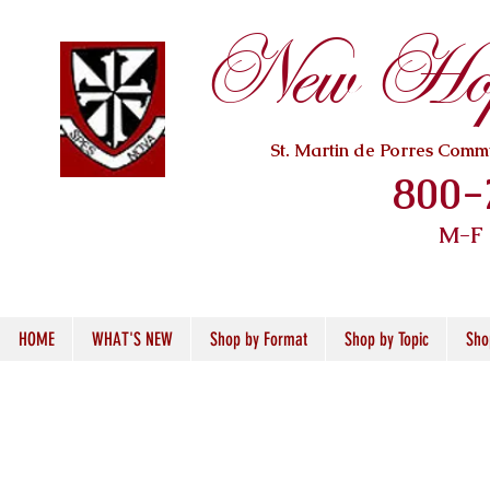
New Hope
St. Martin de Porres Com
800-
M-F
HOME
WHAT'S NEW
Shop by Format
Shop by Topic
Sho