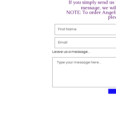
If you simply send u
message, we will
NOTE: To order Angeli
ple
Leave us a message...