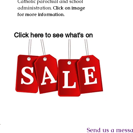
Catholic parochial and school
administration.
Click on image
for more information.
Click here to see what's on
Send us a message, o