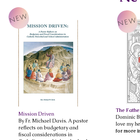
NEW
NEW
The Fathe
Mission Driven
Dominic Br
By Fr. Michael Davis. A pastor
love my he
reflects on budgetary and
for more i
fiscal considerations in