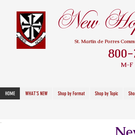
New Hope
St. Martin de Porres Com
800-
M-F
HOME
WHAT'S NEW
Shop by Format
Shop by Topic
Sho
New