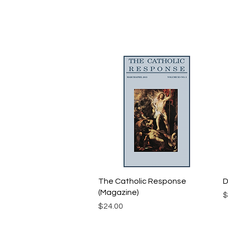
Quick View
The Catholic Response
D
(Magazine)
P
$
Price
$24.00