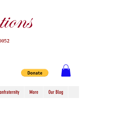
ions
0052
onfraternity
More
Our Blog