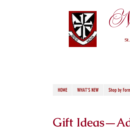
Ne
St
HOME
WHAT'S NEW
Shop by For
Gift Ideas—Ad