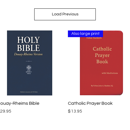
Load Previous
Also large print
Quick View
Quick View
ouay-Rheims Bible
Catholic Prayer Book
rice
Price
29.95
$13.95