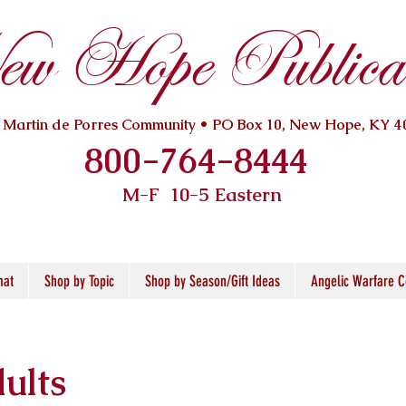
w Hope Publicat
. Martin de Porres Community • PO Box 10, New Hope, KY 4
800-764-8444
M-F 10
-5 Eastern
mat
Shop by Topic
Shop by Season/Gift Ideas
Angelic Warfare C
ults