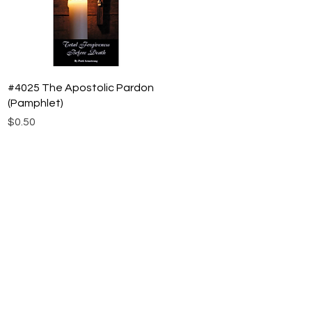
Quick View
#4025 The Apostolic Pardon
(Pamphlet)
Price
$0.50