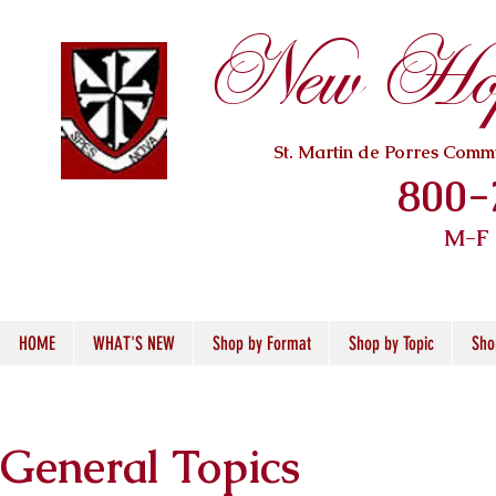
New Hope
St. Martin de Porres Com
800-
M-F
HOME
WHAT'S NEW
Shop by Format
Shop by Topic
Sho
General Topics