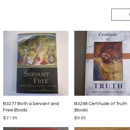
Quick View
Quick View
B3277 Both a Servant and
B3298 Certitude of Truth
Free (Book)
(Book)
Price
Price
$21.95
$9.95