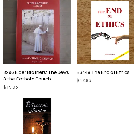
Quick View
Quick View
3296 Elder Brothers: The Jews
B3448 The End of Ethics
& the Catholic Church
Price
$12.95
Price
$19.95